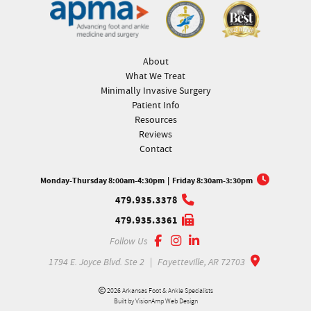
About
What We Treat
Minimally Invasive Surgery
Patient Info
Resources
Reviews
Contact
Monday-Thursday 8:00am-4:30pm
|
Friday 8:30am-3:30pm
479.935.3378
479.935.3361
Follow Us
1794 E. Joyce Blvd. Ste 2
|
Fayetteville, AR 72703
2026 Arkansas Foot & Ankle Specialists
Built by
VisionAmp Web Design