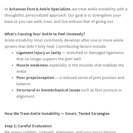
Arkansas Foot & Ankle Specialists
At
, we treat ankle instability with a
thoughtful, personalized approach. Our goal is to strengthen your
base so you can walk, train, and live without fear of giving out.
What’s Causing Your Ankle to Feel Unsteady?
Ankle instability most commonly develops after one or more ankle
sprains that didn’t fully heal. Contributing factors include:
Ligament injury or laxity
— stretched or damaged ligaments
that no longer support the joint well.
Muscle weakness
, especially in the muscles that stabilize the
ankle.
Poor proprioception
— a reduced sense of joint position and
balance.
Structural or biomechanical issues
such as foot posture or
alignment.
How We Treat Ankle Instability — Smart, Tested Strategies
Step 1: Careful Evaluation
We assess stability, strength, alignment, and your injury history.