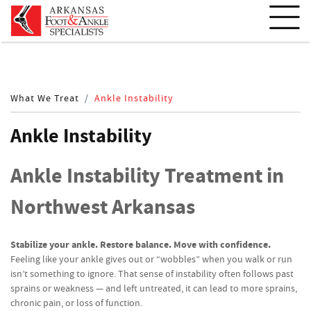
What We Treat
Ankle Instability
Ankle Instability
Ankle Instability Treatment in
Northwest Arkansas
Stabilize your ankle. Restore balance. Move with confidence.
Feeling like your ankle gives out or “wobbles” when you walk or run
isn’t something to ignore. That sense of instability often follows past
sprains or weakness — and left untreated, it can lead to more sprains,
chronic pain, or loss of function.