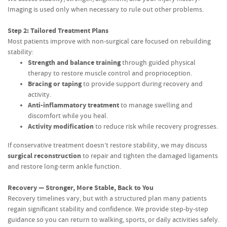
Imaging is used only when necessary to rule out other problems.
Step 2: Tailored Treatment Plans
Most patients improve with non-surgical care focused on rebuilding
stability:
Strength and balance training
through guided physical
therapy to restore muscle control and proprioception.
Bracing or taping
to provide support during recovery and
activity.
Anti-inflammatory treatment
to manage swelling and
discomfort while you heal.
Activity modification
to reduce risk while recovery progresses.
If conservative treatment doesn’t restore stability, we may discuss
surgical reconstruction
to repair and tighten the damaged ligaments
and restore long-term ankle function.
Recovery — Stronger, More Stable, Back to You
Recovery timelines vary, but with a structured plan many patients
regain significant stability and confidence. We provide step-by-step
guidance so you can return to walking, sports, or daily activities safely.