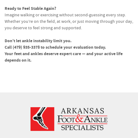
Ready to Feel Stable Again?
Imagine walking or exercising without second-guessing every step.
Whether you’re on the field, at work, or just moving through your day,
you deserve to feel strong and supported.
Don’t let ankle instability limit you.
Call (479) 935-3378 to schedule your evaluation today.
Your feet and ankles deserve expert care — and your active life
depends on it.