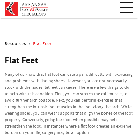
Resources
Flat Feet
Flat Feet
Many of us know that flat feet can cause pain, difficulty with exercising,
and problems with finding shoes. However, you are not necessarily
stuck with the issues flat feet can cause. There are a few things to do
to help with this condition. First, you can stretch the calf muscle, to
avoid further arch collapse. Next, you can perform exercises that
strengthen the intrinsic foot muscles in the foot along the arch. While
wearing shoes, you can wear supports that align the bones of the foot
properly. Conversely, going barefoot when possible may help
strengthen the foot. In instances where a flat foot creates an extreme
burden on your life, surgery may be an option.