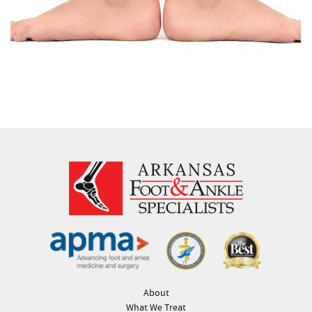
About
What We Treat