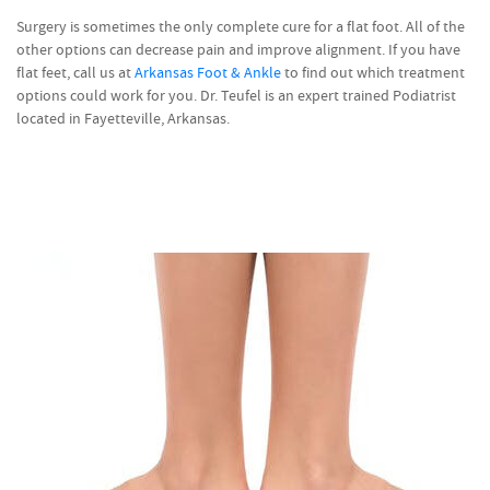
Surgery is sometimes the only complete cure for a flat foot. All of the
other options can decrease pain and improve alignment. If you have
flat feet, call us at
Arkansas Foot & Ankle
to find out which treatment
options could work for you. Dr. Teufel is an expert trained Podiatrist
located in Fayetteville, Arkansas.